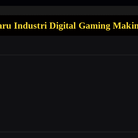
aru Industri Digital Gaming Maki