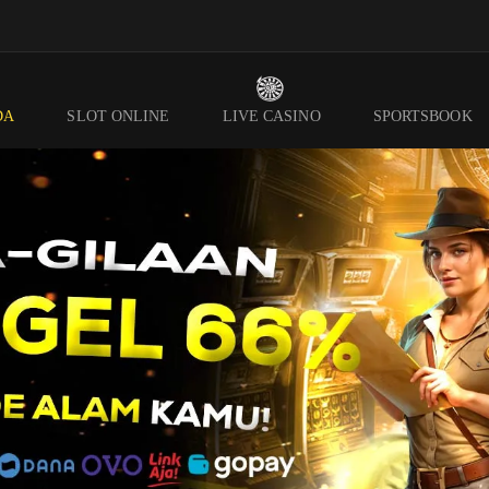
DA
SLOT ONLINE
LIVE CASINO
SPORTSBOOK