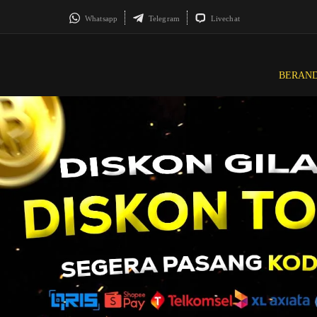
Whatsapp
Telegram
Livechat
BERAN