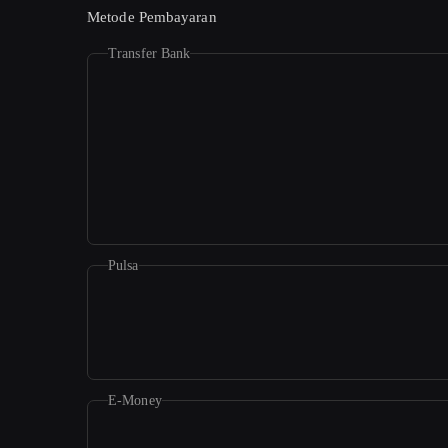
Metode Pembayaran
Transfer Bank
Pulsa
E-Money