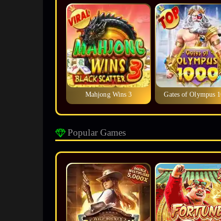
Mahjong Wins 3
Gates of Olympus 
Popular Games