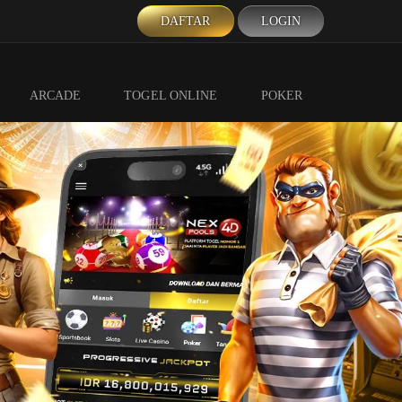
DAFTAR
LOGIN
ARCADE
TOGEL ONLINE
POKER