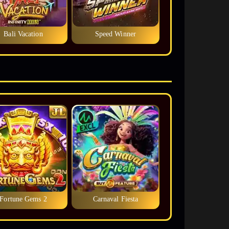
Bali Vacation
Speed Winner
Fortune Gems 2
Carnaval Fiesta