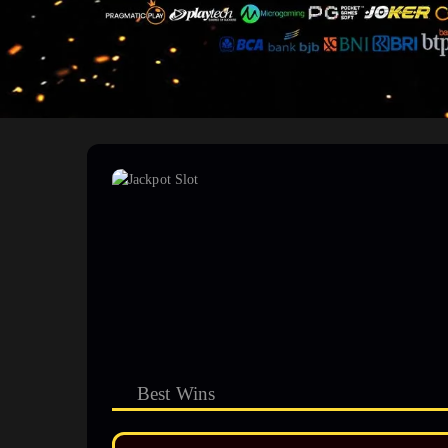
Best Wins