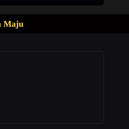
n Maju