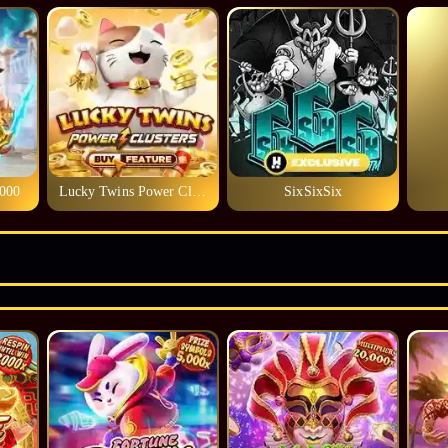
1000
Lucky Twins Power Clusters
SixSixSix