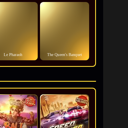
Le Pharaoh
The Queen's Banquet