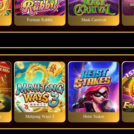
Fortune Rabbit
Mask Carnival
c
Mahjong Ways 3
Heist Stakes