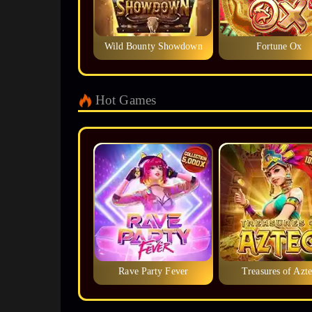
Wild Bounty Showdown
Fortune Ox
Hot Games
Rave Party Fever
Treasures of Azte