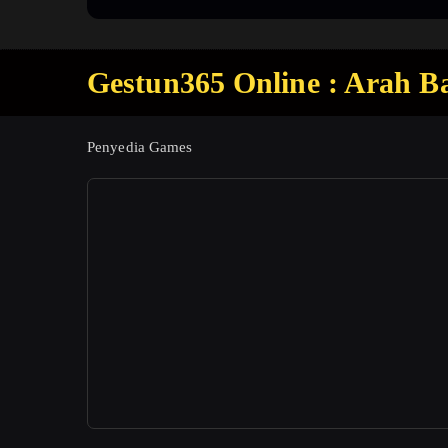
Gestun365 Online : Arah B
Penyedia Games